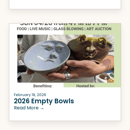
February 19, 2026
2026 Empty Bowls
Read More →