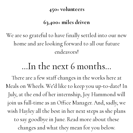
450+ volunteers
63,400+ miles driven
We are so grateful to have finally settled into our new
home and are looking forward to all our future
endeavors!
…In the next 6 months…
There are a few staff changes in the works here at
Meals on Wheels. We’d like to keep you up-to-date! In
July, at the end of her internship, Joy Hammond will
join us full-time as an Office Manager. And, sadly, we
wish Hayley all the best in her next steps as she plans
to say goodbye in June. Read more about these
changes and what they mean for you below.