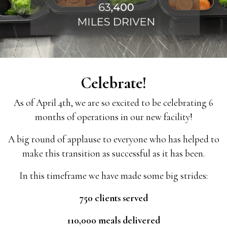
Celebrate!
As of April 4th, we are so excited to be celebrating 6
months of operations in our new facility!
A big round of applause to everyone who has helped to
make this transition as successful as it has been.
In this timeframe we have made some big strides:
750 clients served
110,000 meals delivered