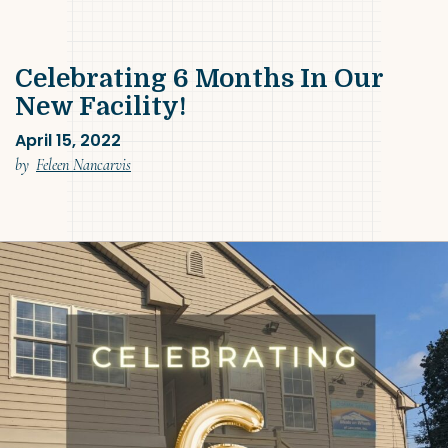
Celebrating 6 Months In Our
New Facility!
April 15, 2022
(April 15, 2022)
by
Feleen Nancarvis