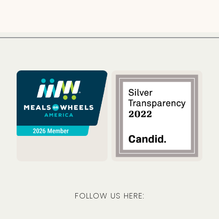
Meals on Wheels America
Guidestar
FOLLOW US HERE:
Facebook
Instagram
LinkedIn