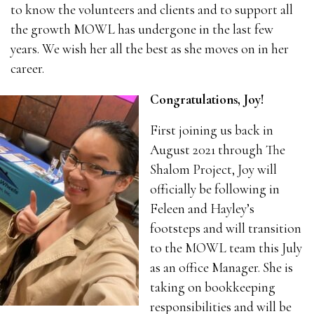
to know the volunteers and clients and to support all
the growth MOWL has undergone in the last few
years. We wish her all the best as she moves on in her
career.
Congratulations, Joy!
First joining us back in
August 2021 through The
Shalom Project, Joy will
officially be following in
Feleen and Hayley’s
footsteps and will transition
to the MOWL team this July
as an office Manager. She is
taking on bookkeeping
responsibilities and will be