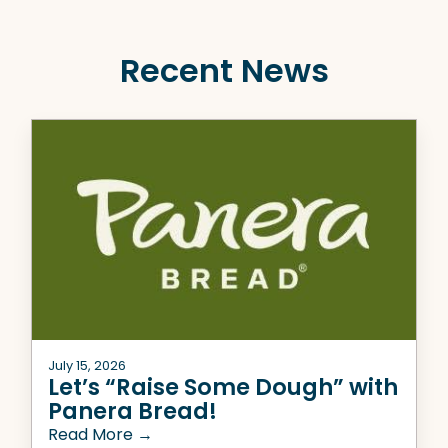
Recent News
July 15, 2026
Let’s “Raise Some Dough” with
Panera Bread!
Read More →