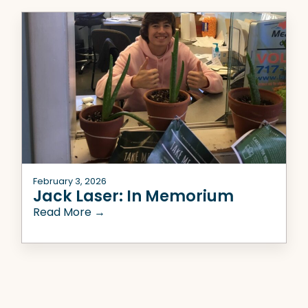
February 3, 2026
Jack Laser: In Memorium
Read More →