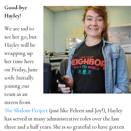
Good-bye
Hayley!
We are sad to
see her go, but
Hayley will be
wrapping up
her time here
on Friday, June
10th. Initially
joining our
team as an
intern from
The Shalom Project
(just like Feleen and Joy!), Hayley
has served in many administrative roles over the last
three and a half years. She is so grateful to have gotten