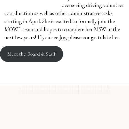
overseeing driving volunteer
coordination as well as other administrative tasks
starting in April. She is excited to formally join the
MOWL team and hopes to complete her MSW in the
next few years! If you see Joy, please congratulate her.
Meet the Board & Staff