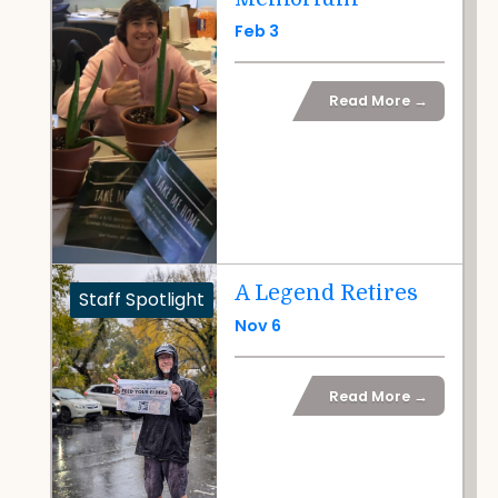
Feb 3
Read More →
A Legend Retires
Staff Spotlight
Nov 6
Read More →