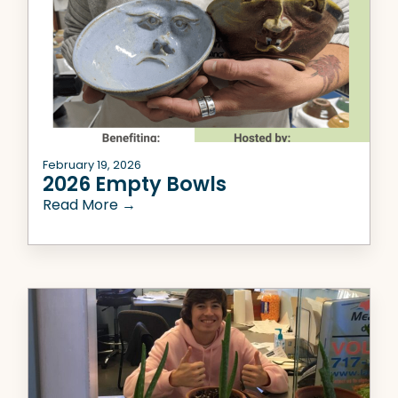
February 19, 2026
2026 Empty Bowls
Read More →