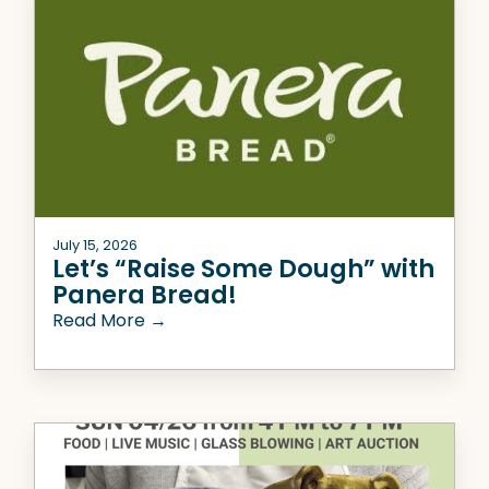
July 15, 2026
Let’s “Raise Some Dough” with
Panera Bread!
Read More →