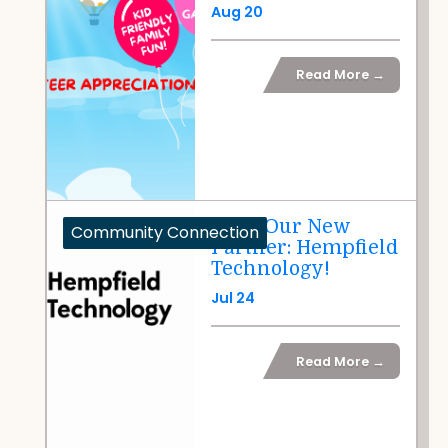
Aug 20
Read More →
Meet Our New
Community Connection
Partner: Hempfield
Technology!
Jul 24
Read More →