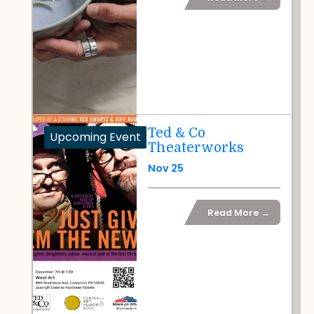
Ted & Co
Upcoming Event
Theaterworks
Nov 25
Read More →