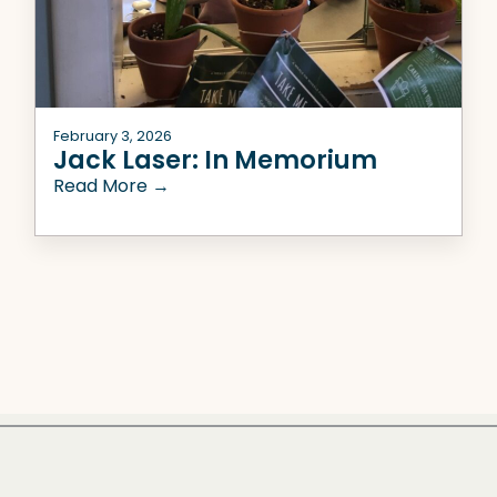
February 3, 2026
Jack Laser: In Memorium
Read More →