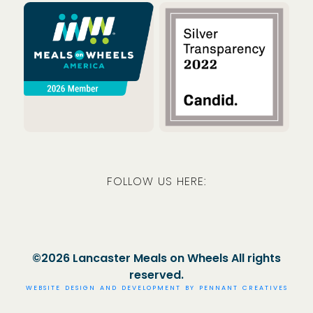
Meals on Wheels America
Guidestar
FOLLOW US HERE:
Facebook
Instagram
LinkedIn
©2026 Lancaster Meals on Wheels All rights
reserved.
WEBSITE DESIGN AND DEVELOPMENT BY
PENNANT CREATIVES