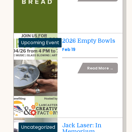
2026 Empty Bowls
Upcoming Event
Feb 19
Read More →
Jack Laser: In
Uncategorized
Memorium