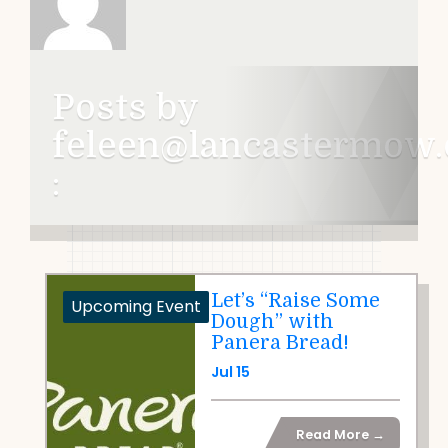
Posts by
feleen@lancastermow.
:
Let’s “Raise Some
Upcoming Event
Dough” with
Panera Bread!
Jul 15
Read More →