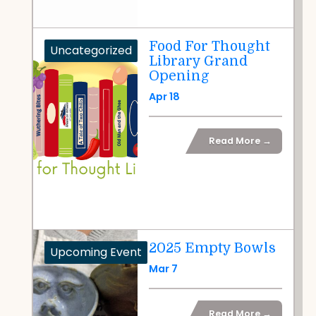
Food For Thought
Uncategorized
Library Grand
Opening
Apr 18
Read More →
2025 Empty Bowls
Upcoming Event
Mar 7
Read More →