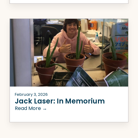
February 3, 2026
Jack Laser: In Memorium
Read More →