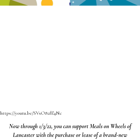
https://youtu.be/SVsO82fE4Nc
Now through 1/3/22, you can support Meals on Wheels of
Lancaster with the purchase or lease of a brand-new