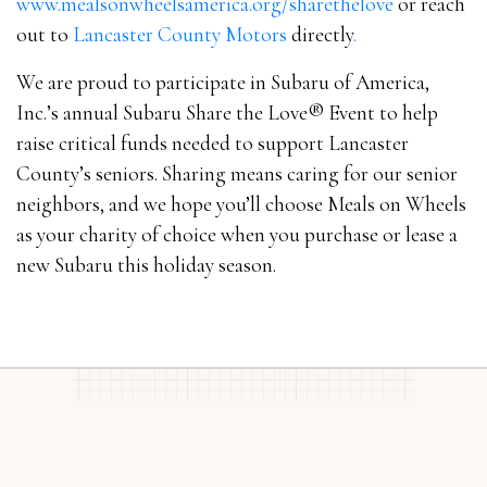
www.mealsonwheelsamerica.org/sharethelove
or reach
out to
Lancaster County Motors
directly
.
We are proud to participate in Subaru of America,
Inc.’s annual Subaru Share the Love® Event to help
raise critical funds needed to support Lancaster
County’s seniors. Sharing means caring for our senior
neighbors, and we hope you’ll choose Meals on Wheels
as your charity of choice when you purchase or lease a
new Subaru this holiday season.