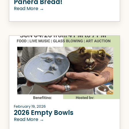
Panera Bread!
Read More →
February 19, 2026
2026 Empty Bowls
Read More →