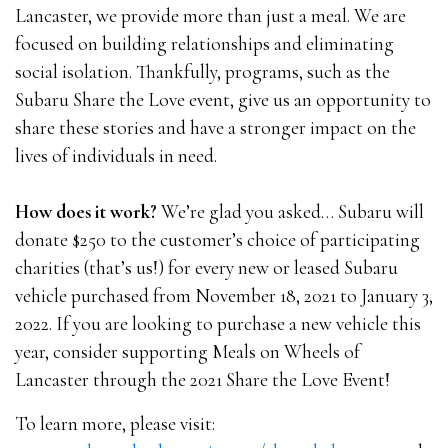
Lancaster, we provide more than just a meal. We are
focused on building relationships and eliminating
social isolation. Thankfully, programs, such as the
Subaru Share the Love event, give us an opportunity to
share these stories and have a stronger impact on the
lives of individuals in need.
How does it work?
We’re glad you asked… Subaru will
donate $250 to the customer’s choice of participating
charities (that’s us!) for every new or leased Subaru
vehicle purchased from November 18, 2021 to January 3,
2022. If you are looking to purchase a new vehicle this
year, consider supporting Meals on Wheels of
Lancaster through the 2021 Share the Love Event!
To learn more, please visit: