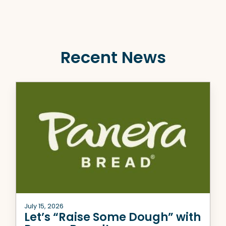
Recent News
July 15, 2026
Let’s “Raise Some Dough” with