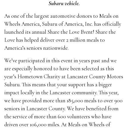
Subaru vehicle.
As one of the largest automotive donors to Meals on
Wheels America, Subaru of America, Inc. has officially
launched its annual Share the Love Event! Share the
Love has helped deliver over 2 million meals to
America’s seniors nationwide.
We’ve participated in this event in years past and we
are especially honored to have been selected as this
year’s Hometown Charity at Lancaster County Motors
Subaru. This means that your support has a bigger
impact locally in the Lancaster community. This year,
we have provided more than 185,000 meals to over 900
seniors in Lancaster County. We have benefited from
the service of more than 600 volunteers who have
driven over 106,000 miles. At Meals on Wheels of