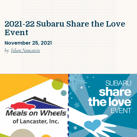
2021-22 Subaru Share the Love
Event
November 25, 2021
(November 25, 2021)
by
Feleen Nancarvis