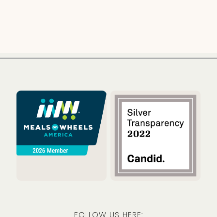
Meals on Wheels America
Guidestar
FOLLOW US HERE: