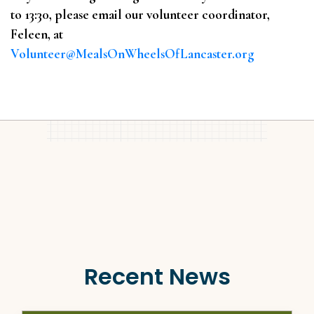
to 13:30, please email our volunteer coordinator,
Feleen, at
Volunteer@MealsOnWheelsOfLancaster.org
Recent News