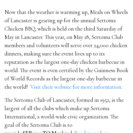
Now that the weather is warming up, Meals on Wheels
of Lancaster is gearing up for the annual Sertoma
Chicken BBQ, which is
held on the third Saturday of
May in Lancaster. This year, on May 18, Sertoma Club
members and volunteers will serve over 24,000 chicken
dinners, making sure the event lives up to its
reputation as the largest one-day chicken barbecue in
world. The event is even certified by the Guinness Book
of World Records as the largest one-day barbecue in
the world!
Visit their website for more information.
The Sertoma Club of Lancaster, formed in 1952, is the
largest of all the clubs which make up Sertoma
International, a world-wide civic organization. The
goal of the Sertoma Club is to