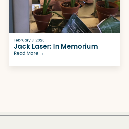
February 3, 2026
Jack Laser: In Memorium
Read More →