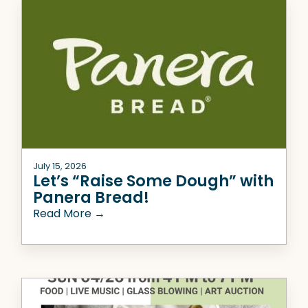
July 15, 2026
Let’s “Raise Some Dough” with
Panera Bread!
Read More →