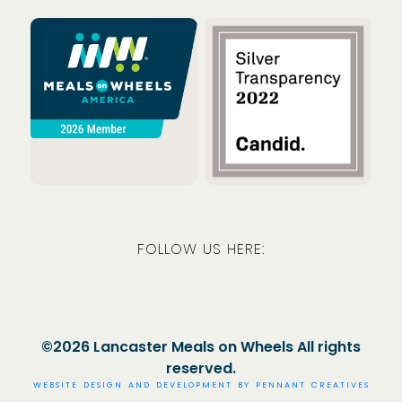
Meals on Wheels America
Guidestar
FOLLOW US HERE:
Facebook
Instagram
LinkedIn
©2026 Lancaster Meals on Wheels All rights
reserved.
WEBSITE DESIGN AND DEVELOPMENT BY
PENNANT CREATIVES