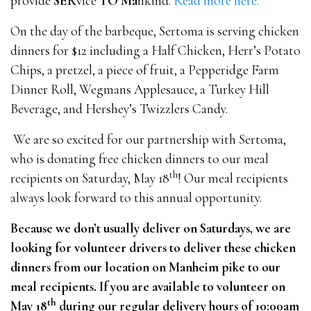
provide
SER
vice
TO
Ma
nkind.
Read more here.
On the day of the barbeque, Sertoma is serving chicken
dinners for $12 including a Half Chicken, Herr’s Potato
Chips, a pretzel, a piece of fruit, a Pepperidge Farm
Dinner Roll, Wegmans Applesauce, a Turkey Hill
Beverage, and Hershey’s Twizzlers Candy.
We are so excited for our partnership with Sertoma,
who is donating free chicken dinners to our meal
th
recipients on Saturday, May 18
! Our meal recipients
always look forward to this annual opportunity.
Because we don’t usually deliver on Saturdays, we are
looking for volunteer drivers to deliver these chicken
dinners from our location on Manheim pike to our
meal recipients. If you are available to volunteer on
th
May 18
during our regular delivery hours of 10:00am