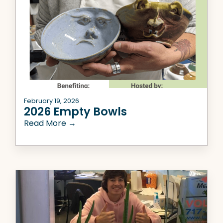
February 19, 2026
2026 Empty Bowls
Read More →