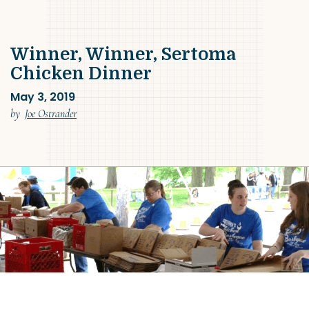
Winner, Winner, Sertoma
Chicken Dinner
May 3, 2019
(May 3, 2019)
by
Joe Ostrander