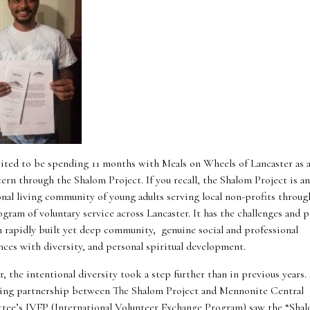
cited to be spending 11 months with Meals on Wheels of Lancaster as a 
ern through the Shalom Project. If you recall, the Shalom Project is an
onal living community of young adults serving local non-profits through
gram of voluntary service across Lancaster. It has the challenges and p
in rapidly built yet deep community, genuine social and professional
nces with diversity, and personal spiritual development.
r, the intentional diversity took a step further than in previous years.
ing partnership between The Shalom Project and Mennonite Central
ee’s IVEP (International Volunteer Exchange Program) saw the “Sha