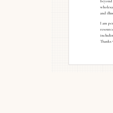
beyond 
wholesa
and illu
I am per
resource
includi
Thanks 