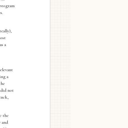
 program
s.
eally),
most
as a
elevant
ing a
the
 did not
tuck,
e the
e and