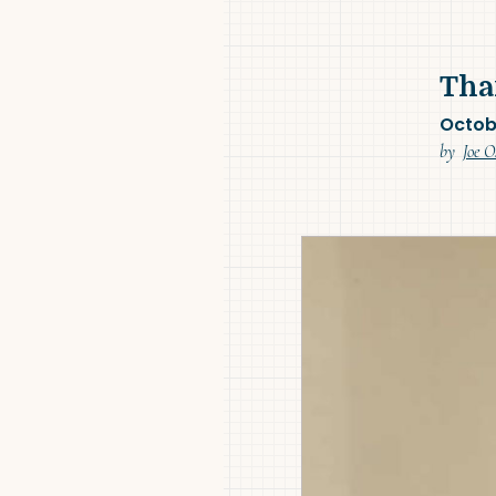
Tha
Octob
by
Joe O