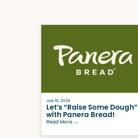
July 15, 2026
Let’s “Raise Some Dough”
with Panera Bread!
Read More →