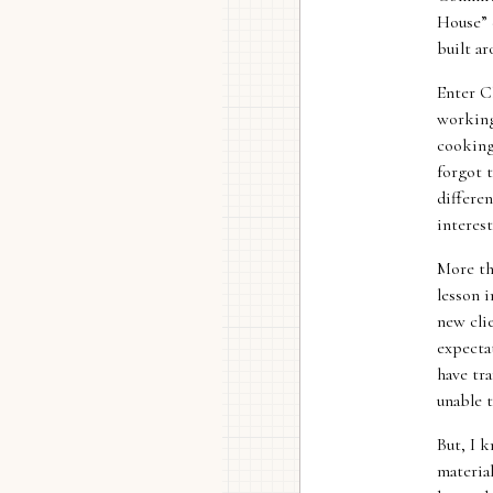
House” 
built ar
Enter C
working 
cooking
forgot 
differen
interes
More th
lesson 
new cli
expecta
have tra
unable t
But, I k
materia