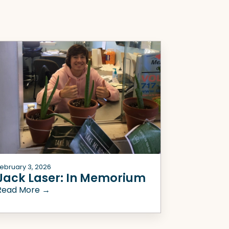
ebruary 3, 2026
Jack Laser: In Memorium
Read More →