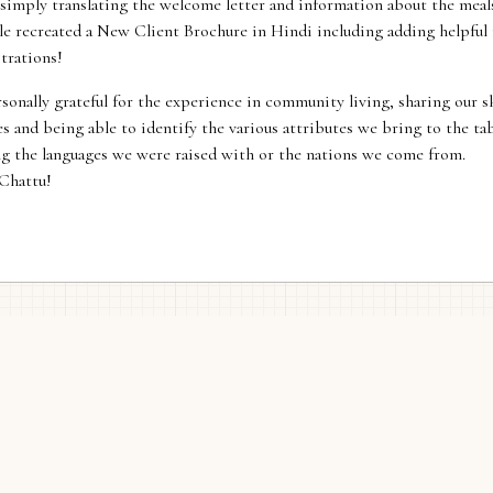
simply translating the welcome letter and information about the meal
le recreated a New Client Brochure in Hindi including adding helpful
strations!
sonally grateful for the experience in community living, sharing our sk
s and being able to identify the various attributes we bring to the ta
ng the languages we were raised with or the nations we come from.
Chattu!