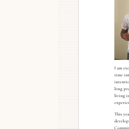
I am ex
time int
intenti
long pro
living 
experie
This yea
develop
Committ