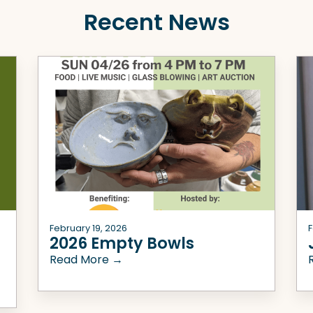
Recent News
February 19, 2026
F
2026 Empty Bowls
Read More →