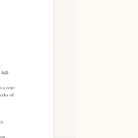
full-
 a year-
erks of
 A
lom