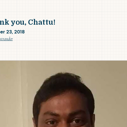
nk you, Chattu!
er 23, 2018
(November 9, 2018)
strander