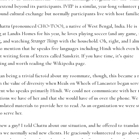
extend beyond its participants. IVEP is a similar, year-long volunteer
ound cultural exchange but normally participants live with host familie
hattu (pronounced CHO-TOO), a native of West Bengal, India. He is
at Landis Homes for his year, he loves playing soccer (and any game, r
, and watching
Stranger Things
with the household. Oh, right, and I al
to mention that he speaks five languages including Hindi which even h
t writing form of letters called Sanskrit. If you have time, it’s quite
ting and worth reading the Wikipedia page.
an being a trivial factoid about my roommate, though, this became a r
in the value of diversity when Meals on Wheels of Lancaster began serv
ent who speaks primarily Hindi. We could not communicate with her 
tions we have of her and that she would have of us over the phone. We
nslated materials to provide her to read. As an organization we were s
o serve her.
new a guy! I told Chattu about our situation, and he offered to translat
ls we normally send new clients. He graciously volunteered to go abov