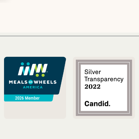
Meals on Wheels America
Guidestar