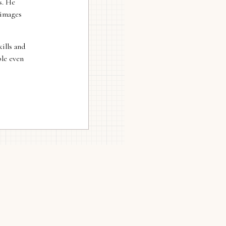
s. He
 images
ills and
ble even